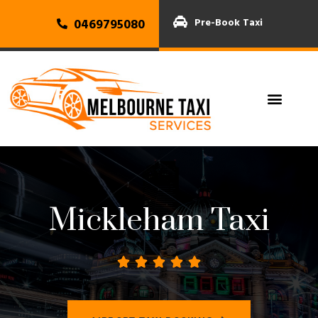
0469795080
Pre-Book Taxi
Mickleham Taxi




