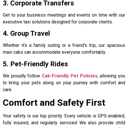
3. Corporate Transfers
Get to your business meetings and events on time with our
executive taxi solutions designed for corporate clients.
4. Group Travel
Whether it’s a family outing or a friend’s trip, our spacious
maxi cabs can accommodate everyone comfortably.
5. Pet-Friendly Rides
We proudly follow
Cab-Friendly Pet Policies
, allowing you
to bring your pets along on your journey with comfort and
care.
Comfort and Safety First
Your safety is our top priority. Every vehicle is GPS-enabled,
fully insured, and regularly serviced. We also provide child