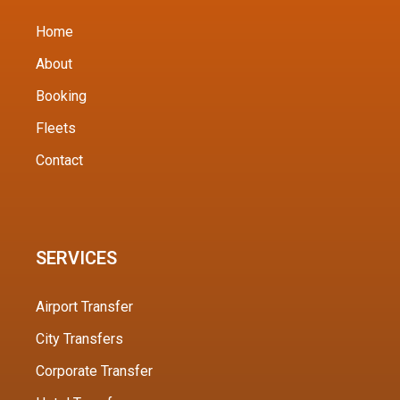
Home
About
Booking
Fleets
Contact
SERVICES
Airport Transfer
City Transfers
Corporate Transfer