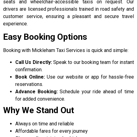
seats and wheelchair-accessible taxis on request.
Our
drivers are licensed professionals trained in road safety and
customer service, ensuring a pleasant and secure travel
experience.
Easy Booking Options
Booking with Mickleham Taxi Services is quick and simple:
Call Us Directly:
Speak to our booking team for instant
confirmation.
Book Online:
Use our website or app for hassle-free
reservations.
Advance Booking:
Schedule your ride ahead of time
for added convenience.
Why We Stand Out
Always on time and reliable
Affordable fares for every journey