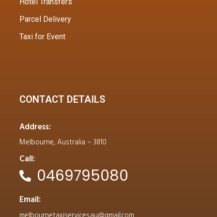
Hotel Transfers
Parcel Delivery
Taxi for Event
CONTACT DETAILS
Address:
Melbourne, Australia – 3810
Call:
0469795080
Email:
melbournetaxiservices.au@gmail.com