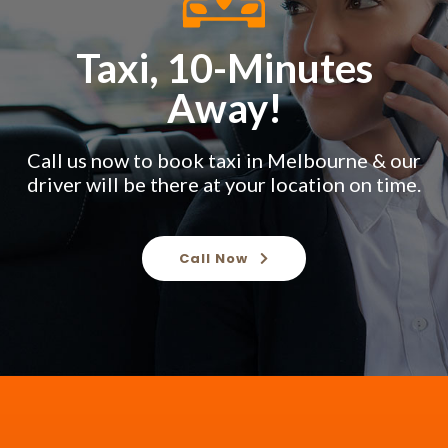
Taxi, 10-Minutes
Away!
Call us now to book taxi in Melbourne & our
driver will be there at your location on time.
Call Now