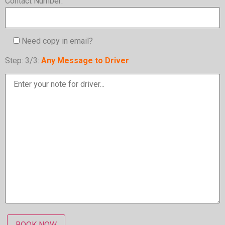
Contact Number:
Need copy in email?
Step: 3/3:
Any Message to Driver