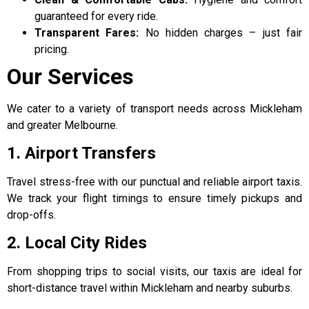
guaranteed for every ride.
Transparent Fares:
No hidden charges – just fair
pricing.
Our Services
We cater to a variety of transport needs across Mickleham
and greater Melbourne.
1. Airport Transfers
Travel stress-free with our punctual and reliable airport taxis.
We track your flight timings to ensure timely pickups and
drop-offs.
2. Local City Rides
From shopping trips to social visits, our taxis are ideal for
short-distance travel within Mickleham and nearby suburbs.