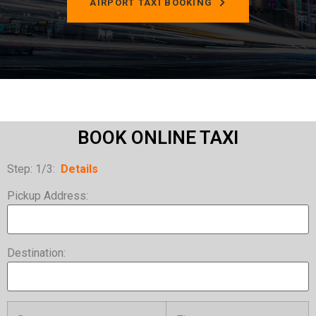
AIRPORT TAXI BOOKING
BOOK ONLINE TAXI
Step: 1/3:
Details
Pickup Address:
Destination: