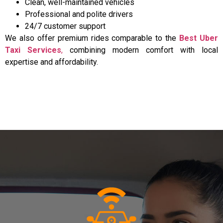
Clean, well-maintained vehicles
Professional and polite drivers
24/7 customer support
We also offer premium rides comparable to the
Best Uber
Taxi Services
,
combining modern comfort with local
expertise and affordability.