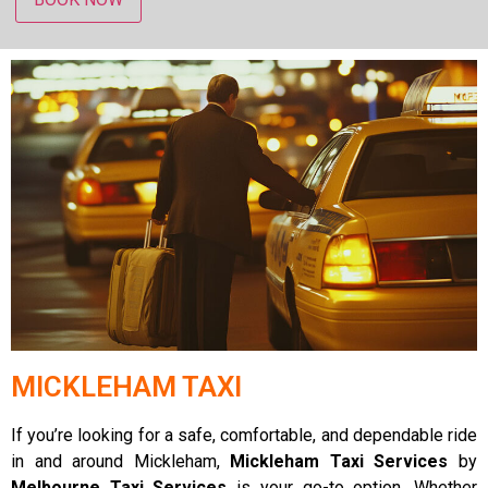
MICKLEHAM TAXI
If you’re looking for a safe, comfortable, and dependable ride
in and around Mickleham,
Mickleham Taxi Services
by
Melbourne Taxi Services
is your go-to option. Whether