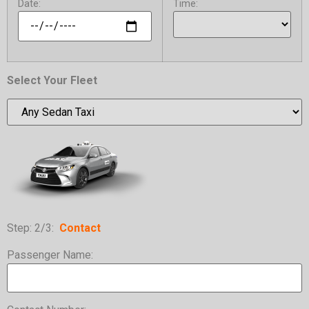
Date:
Time:
Select Your Fleet
Step: 2/3:
C
ontact
Passenger Name: