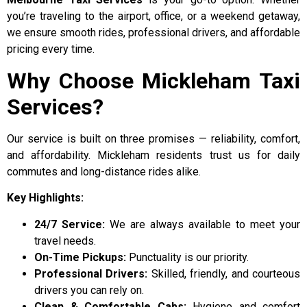
you’re traveling to the airport, office, or a weekend getaway,
we ensure smooth rides, professional drivers, and affordable
pricing every time.
Why Choose Mickleham Taxi
Services?
Our service is built on three promises — reliability, comfort,
and affordability. Mickleham residents trust us for daily
commutes and long-distance rides alike.
Key Highlights:
24/7 Service:
We are always available to meet your
travel needs.
On-Time Pickups:
Punctuality is our priority.
Professional Drivers:
Skilled, friendly, and courteous
drivers you can rely on.
Clean & Comfortable Cabs:
Hygiene and comfort