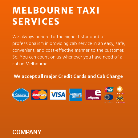
MELBOURNE TAXI
SERVICES
We always adhere to the highest standard of
professionalism in providing cab service in an easy, safe,
convenient, and cost-effective manner to the customer.
So, You can count on us whenever you have need of a
cab in Melbourne.
We accept all major Credit Cards and Cab Charge
COMPANY